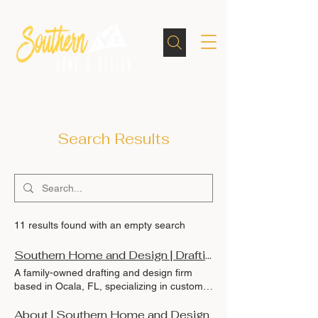
Search Results
11 results found with an empty search
Southern Home and Design | Drafting, Remodels & Blueprints in Ocala, Florida
A family-owned drafting and design firm
based in Ocala, FL, specializing in custom
Southern homes, remodels, as-builts, and
equestrian facilities. Designed with integrity
About | Southern Home and Design