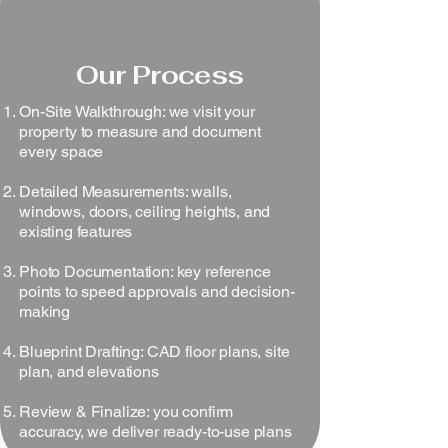
Our Process
On-Site Walkthrough: we visit your
property to measure and document
every space
Detailed Measurements: walls,
windows, doors, ceiling heights, and
existing features
Photo Documentation: key reference
points to speed approvals and decision-
making
Blueprint Drafting: CAD floor plans, site
plan, and elevations
Review & Finalize: you confirm
accuracy, we deliver ready-to-use plans