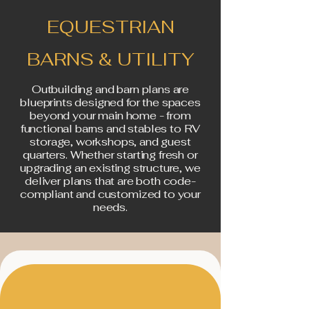
EQUESTRIAN
BARNS & UTILITY
Outbuilding and barn plans are
blueprints designed for the spaces
beyond your main home - from
functional barns and stables to RV
storage, workshops, and guest
quarters. Whether starting fresh or
upgrading an existing structure, we
deliver plans that are both code-
compliant and customized to your
needs.