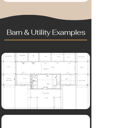
Barn & Utility Examples