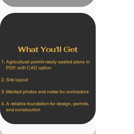
What You'll Get
Agricultural permit-ready sealed plans in
PDF, with CAD option
Site layout
Marked photos and notes for contractors
A reliable foundation for design, permits,
and construction