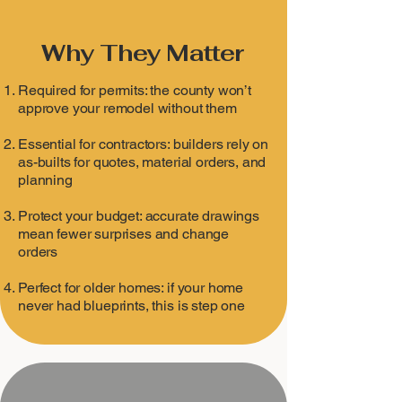
Why They Matter
Required for permits: the county won’t
approve your remodel without them
Essential for contractors: builders rely on
as-builts for quotes, material orders, and
planning
Protect your budget: accurate drawings
mean fewer surprises and change
orders
Perfect for older homes: if your home
never had blueprints, this is step one