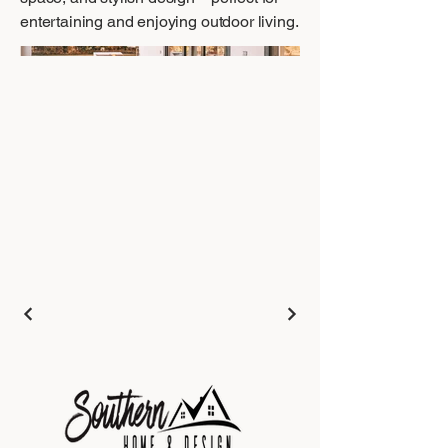
entertaining and enjoying outdoor living.