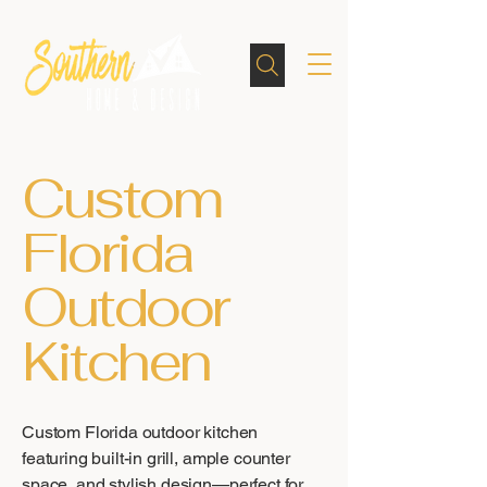
Custom
Florida
Outdoor
Kitchen
Custom Florida outdoor kitchen
featuring built-in grill, ample counter
space, and stylish design—perfect for