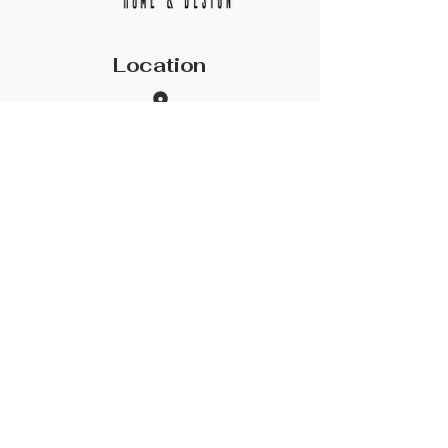
Location
2801 SE 1st Ave
Building 400, Suite 401
Ocala, FL 34471
Contact
(352) 624-2434
danny@shdocala.com
Site Map
Privacy Policy & Terms