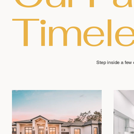
Timele
Step inside a few o