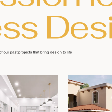
ss Des
f our past projects that bring design to life