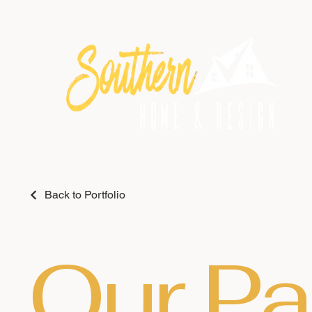
Back to Portfolio
Our Pa