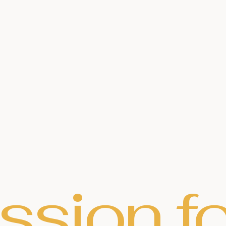
ssion fo